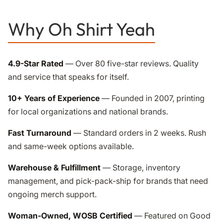
Why Oh Shirt Yeah
4.9-Star Rated
— Over 80 five-star reviews. Quality
and service that speaks for itself.
10+ Years of Experience
— Founded in 2007, printing
for local organizations and national brands.
Fast Turnaround
— Standard orders in 2 weeks. Rush
and same-week options available.
Warehouse & Fulfillment
— Storage, inventory
management, and pick-pack-ship for brands that need
ongoing merch support.
Woman-Owned, WOSB Certified
— Featured on Good