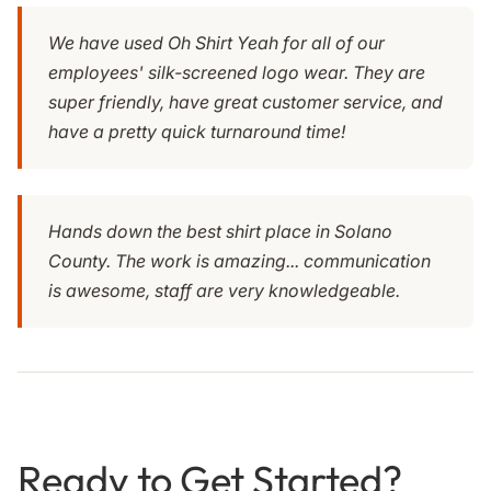
We have used Oh Shirt Yeah for all of our
employees' silk-screened logo wear. They are
super friendly, have great customer service, and
have a pretty quick turnaround time!
Hands down the best shirt place in Solano
County. The work is amazing... communication
is awesome, staff are very knowledgeable.
Ready to Get Started?