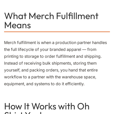
What Merch Fulfillment
Means
Merch fulfillment is when a production partner handles
the full lifecycle of your branded apparel — from
printing to storage to order fulfillment and shipping.
Instead of receiving bulk shipments, storing them
yourself, and packing orders, you hand that entire
workflow to a partner with the warehouse space,
equipment, and systems to do it efficiently.
How It Works with Oh