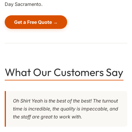
Day Sacramento.
Get a Free Quote →
What Our Customers Say
Oh Shirt Yeah is the best of the best! The turnout
time is incredible, the quality is impeccable, and
the staff are great to work with.