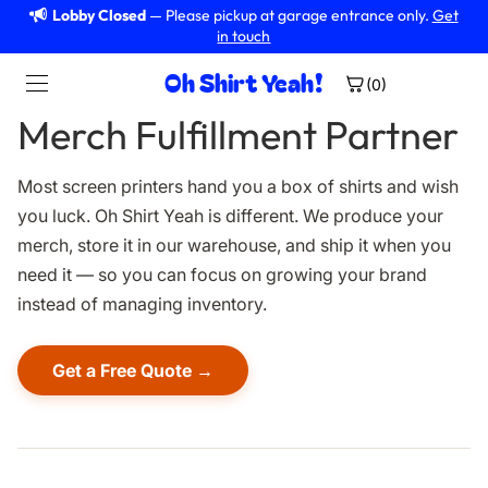
Lobby Closed
— Please pickup at garage entrance only.
Get
in touch
Oh Shirt Yeah!
(0)
Merch Fulfillment Partner
Services
Most screen printers hand you a box of shirts and wish
reen Printing
you luck. Oh Shirt Yeah is different. We produce your
merch, store it in our warehouse, and ship it when you
broidery
need it — so you can focus on growing your brand
instead of managing inventory.
at Transfers
sign Services
Get a Free Quote →