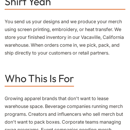
Shirt Yeah
You send us your designs and we produce your merch
using screen printing, embroidery, or heat transfer. We
store your finished inventory in our Vacaville, California
warehouse. When orders come in, we pick, pack, and
ship directly to your customers or retail partners.
Who This Is For
Growing apparel brands that don't want to lease
warehouse space. Beverage companies running merch
programs. Creators and influencers who sell merch but
don't want to pack boxes. Corporate teams managing
swag programs. Event companies needing merch