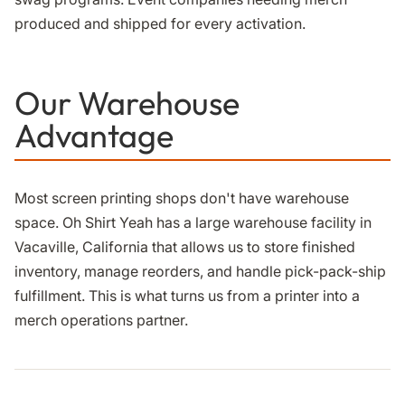
produced and shipped for every activation.
Our Warehouse
Advantage
Most screen printing shops don't have warehouse
space. Oh Shirt Yeah has a large warehouse facility in
Vacaville, California that allows us to store finished
inventory, manage reorders, and handle pick-pack-ship
fulfillment. This is what turns us from a printer into a
merch operations partner.